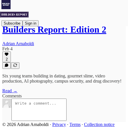
Subscribe
Sign in
Builders Report: Edition 2
Adrian Arnaboldi
Feb 4
2
Six young teams building in dating, gourmet slime, video
production, AI photography, campus security, and drug discovery!
Read →
Comments
© 2026 Adrian Arnaboldi
·
Privacy
∙
Terms
∙
Collection notice