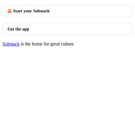
Start your Substack
Get the app
Substack
is the home for great culture